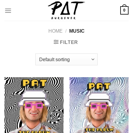
Skip
0
to
content
HOME
/
MUSIC
FILTER