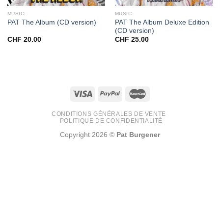
MUSIC
MUSIC
PAT The Album Deluxe Edition
PAT The Album (CD version)
(CD version)
CHF
20.00
CHF
25.00
CONDITIONS GÉNÉRALES DE VENTE
POLITIQUE DE CONFIDENTIALITÉ
Copyright 2026 ©
Pat Burgener