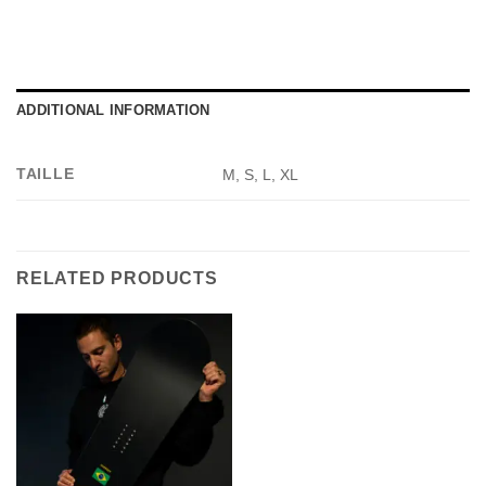
ADDITIONAL INFORMATION
TAILLE
M, S, L, XL
RELATED PRODUCTS