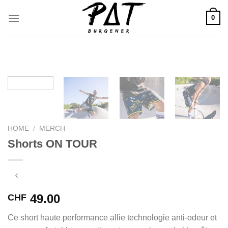
Skip
0
to
content
HOME
/
MERCH
Shorts ON TOUR
49.00
CHF
Ce short haute performance allie technologie anti-odeur et